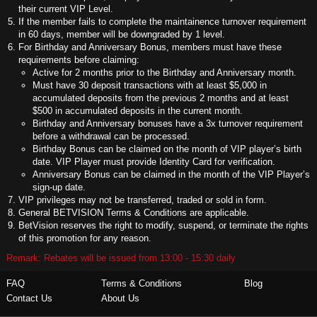
their current VIP Level.
If the member fails to complete the maintainence turnover requirement
in 60 days, member will be downgraded by 1 level.
For Birthday and Anniversary Bonus, members must have these
requirements before claiming:
Active for 2 months prior to the Birthday and Anniversary month.
Must have 30 deposit transactions with at least $5,000 in
accumulated deposits from the previous 2 months and at least
$500 in accumulated deposits in the current month.
Birthday and Anniversary bonuses have a 3x turnover requirement
before a withdrawal can be processed.
Birthday Bonus can be claimed on the month of VIP player’s birth
date. VIP Player must provide Identity Card for verification.
Anniversary Bonus can be claimed in the month of the VIP Player’s
sign-up date.
VIP privileges may not be transferred, traded or sold in form.
General BETVISION Terms & Conditions are applicable.
BetVision reserves the right to modify, suspend, or terminate the rights
of this promotion for any reason.
Remark: Rebates will be issued from 13:00 - 15:30 daily
FAQ
Terms & Conditions
Blog
Contact Us
About Us