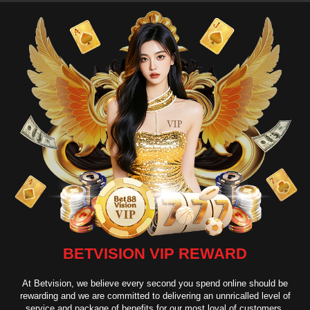
BETVISION VIP REWARD
At Betvision, we believe every second you spend online should be
rewarding and we are committed to delivering an unnricalled level of
service and package of benefits for our most loyal of customers.