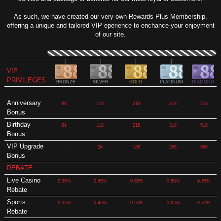
As such, we have created our very own Rewards Plus Membership,
offering a unique and tailored VIP eperience to enchance your enjoyment
of our site.
|
|
|
|
|
VIP
PRIVILEGES
BRONZE
SILVER
GOLD
PLATINUM
DIAMOND
Anniversary
88
118
218
318
518
Bonus
Birthday
88
118
218
318
518
Bonus
VIP Upgrade
-
38
188
288
588
Bonus
REBATE
Live Casino
0.35%
0.45%
0.55%
0.65%
0.75%
Rebate
Sports
0.35%
0.45%
0.55%
0.65%
0.75%
Rebate