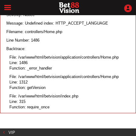
A PHP Error was encountered
Severity: Notice
Message: Undefined index: HTTP_ACCEPT_LANGUAGE
Filename: controllers/Home.php
Line Number: 1486
Backtrace:
File: /var/www/html/betvision/application/controllers/Home.php
Line: 1486
Function: _error_handler
File: /var/www/html/betvision/application/controllers/Home.php
Line: 1312
Function: getVersion
File: /var/www/html/betvision/index.php
Line: 315
Function: require_once
VIP