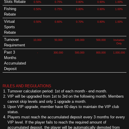
Slots Rebate
0.50%
0.75%
0.80%
0.90%
1.00%
Fishing
0.50%
0.75%
0.80%
0.90%
1.00%
Rebate
Virtual
0.50%
0.60%
0.70%
0.80%
1.00%
Sports
Rebate
Turnover
10,000
50,000
100,000
500,000
Invitation
Only
Requirement
Past 3
-
300,000
500,000
800,000
1,000,000
Months
Accumulated
Deposit
RULES AND REGULATIONS
Turnover calculation period: 1st of each month - end month.
VIP will be upgraded from 1st to 3rd on the following month. Members
cannot skip levels and only 1 upgrade a month.
Upon VIP upgrade, member have 60 days to maintain the VIP club
status.
Players must reach the accumulated deposit every 3 months for every
VIP level. If the player fails to reach the required amount of
accumulated deposit, the player will be automatically demoted from